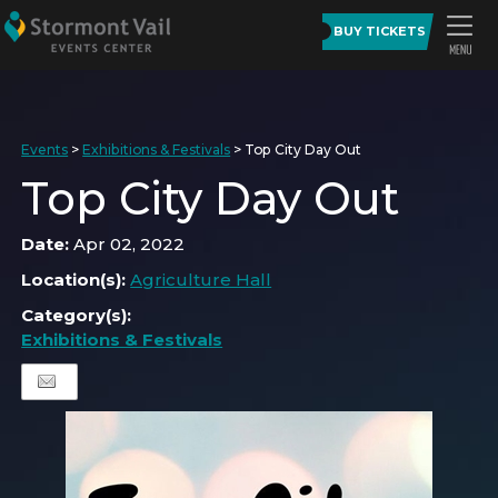
BUY TICKETS
Events
>
Exhibitions & Festivals
>
Top City Day Out
Top City Day Out
Date:
Apr 02, 2022
Location(s):
Agriculture Hall
Category(s):
Exhibitions & Festivals