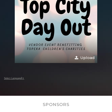
Upload
Select Language
▼
SPONSORS