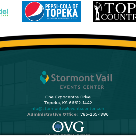
One Expocentre Drive
Topeka, KS 66612-1442
info@stormontvaileventscenter.com
Administrative Office:
785-235-1986