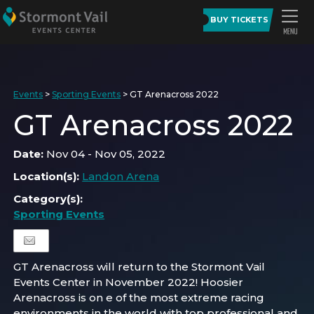
BUY TICKETS
Events
>
Sporting Events
>
GT Arenacross 2022
GT Arenacross 2022
Date:
Nov 04 - Nov 05, 2022
Location(s):
Landon Arena
Category(s):
Sporting Events
GT Arenacross will return to the Stormont Vail
Events Center in November 2022! Hoosier
Arenacross is on e of the most extreme racing
environments in the world with top professional and