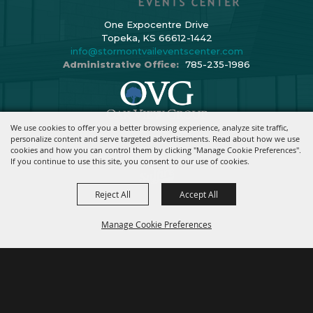
One Expocentre Drive
Topeka, KS 66612-1442
info@stormontvaileventscenter.com
Administrative Office:
785-235-1986
We use cookies to offer you a better browsing experience, analyze site traffic,
Copyright ©2026, Stormont Vail Events Center. All Rights Reserved.
personalize content and serve targeted advertisements. Read about how we use
cookies and how you can control them by clicking "Manage Cookie Preferences".
Powered By
If you continue to use this site, you consent to our use of cookies.
Reject All
Accept All
Manage Cookie Preferences
BACK TO
TOP