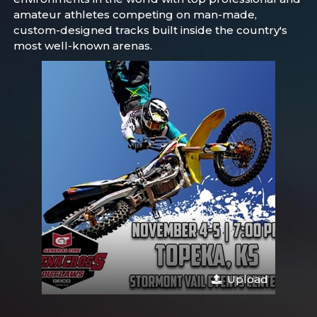
amateur athletes competing on man-made,
custom-designed tracks built inside the country's
most well-known arenas.
Upload