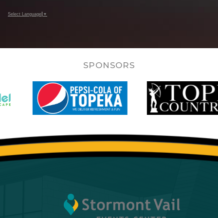
Select Language
▼
SPONSORS