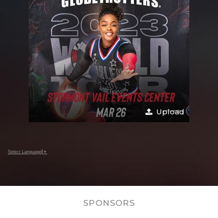
Upload
Select Language
▼
SPONSORS