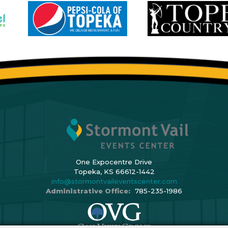
One Expocentre Drive
Topeka, KS 66612-1442
info@stormontvaileventscenter.com
Administrative Office:
785-235-1986