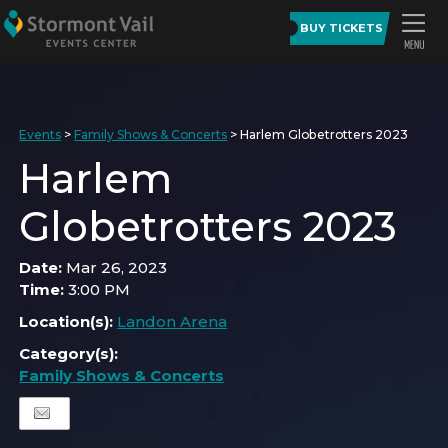
BUY TICKETS
Events
>
Family Shows & Concerts
>
Harlem Globetrotters 2023
Harlem
Globetrotters 2023
Date:
Mar 26, 2023
Time:
3:00 PM
Location(s):
Landon Arena
Category(s):
Family Shows & Concerts