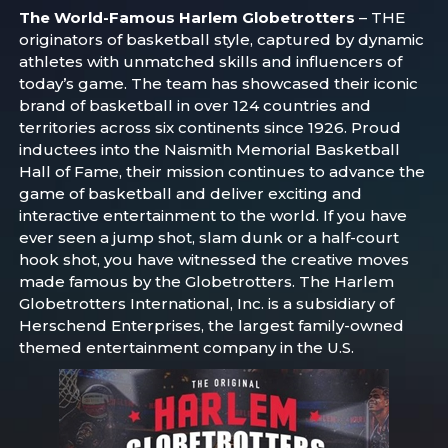
The World-Famous Harlem Globetrotters
– THE
originators of basketball style, captured by dynamic
athletes with unmatched skills and influencers of
today’s game. The team has showcased their iconic
brand of basketball in over 124 countries and
territories across six continents since 1926. Proud
inductees into the Naismith Memorial Basketball
Hall of Fame, their mission continues to advance the
game of basketball and deliver exciting and
interactive entertainment to the world. If you have
ever seen a jump shot, slam dunk or a half-court
hook shot, you have witnessed the creative moves
made famous by the Globetrotters. The Harlem
Globetrotters International, Inc. is a subsidiary of
Herschend Enterprises, the largest family-owned
themed entertainment company in the U.S.