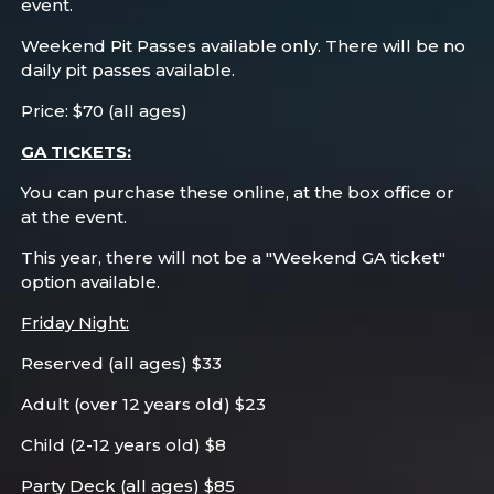
event.
Weekend Pit Passes available only. There will be no
daily pit passes available.
Price: $70 (all ages)
GA TICKETS:
You can purchase these online, at the box office or
at the event.
This year, there will not be a "Weekend GA ticket"
option available.
Friday Night:
Reserved (all ages) $33
Adult (over 12 years old) $23
Child (2-12 years old) $8
Party Deck (all ages) $85