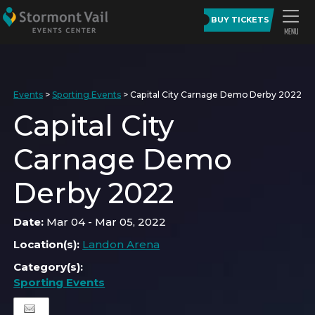
BUY TICKETS
Events
>
Sporting Events
>
Capital City Carnage Demo Derby 2022
Capital City
Carnage Demo
Derby 2022
Date:
Mar 04 - Mar 05, 2022
Location(s):
Landon Arena
Category(s):
Sporting Events