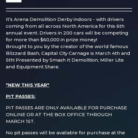
It’s Arena Demolition Derby indoors - with drivers
coming from all across North America for this 6th
annual event. Drivers in 200 cars will be competing
for more than $60,000 in prize money!
Brought to you by the creator of the world famous
Blizzard Bash, Capital City Carnage is March 4th and
5th! Presented by Smash It Demolition, Miller Lite
and Equipment Share.
*NEW THIS YEAR*
PIT PASSES:
PIT PASSES ARE ONLY AVAILABLE FOR PURCHASE
ONLINE OR AT THE BOX OFFICE THROUGH
MARCH 1ST.
No pit passes will be available for purchase at the