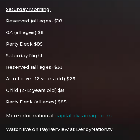
Saturday Morning:
Reserved (all ages) $18
GA (all ages) $8
Party Deck $85
Saturday Night:
Reserved (all ages) $33
Adult (over 12 years old) $23
Child (2-12 years old) $8
Party Deck (all ages) $85
More information at
capitalcitycarnage.com
Watch live on PayPerView at DerbyNation.tv