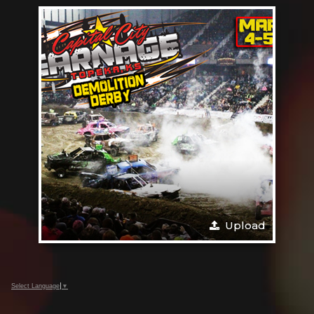
Upload
Select Language
▼