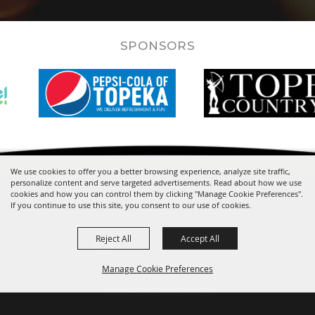
SPONSORS
We use cookies to offer you a better browsing experience, analyze site traffic,
personalize content and serve targeted advertisements. Read about how we use
cookies and how you can control them by clicking "Manage Cookie Preferences".
If you continue to use this site, you consent to our use of cookies.
Reject All
Accept All
Manage Cookie Preferences
One Expocentre Drive
Topeka, KS 66612-1442