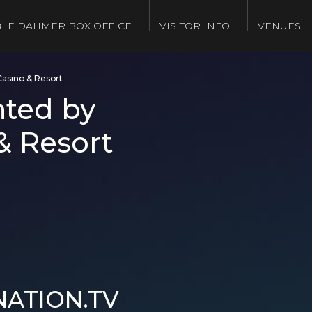
LE DAHMER BOX OFFICE
VISITOR INFO
VENUES
Casino & Resort
nted by
& Resort
NATION.TV