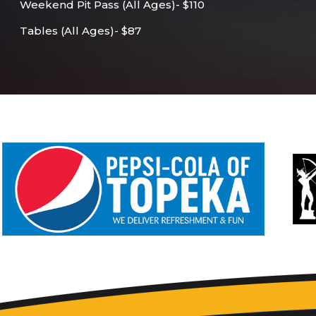
Weekend Pit Pass (All Ages)- $110
Tables (All Ages)- $87