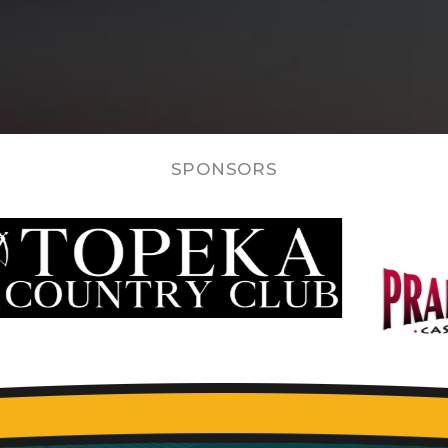
SPONSORS