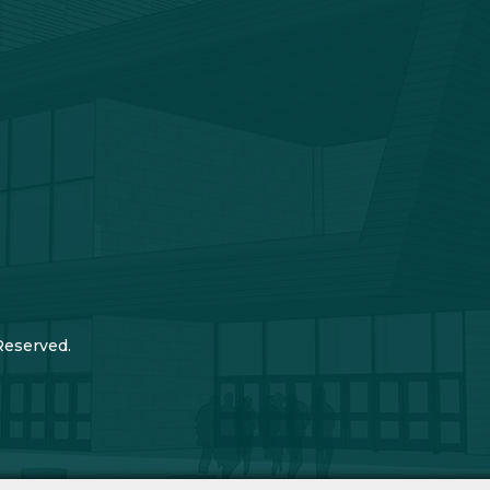
Reserved.