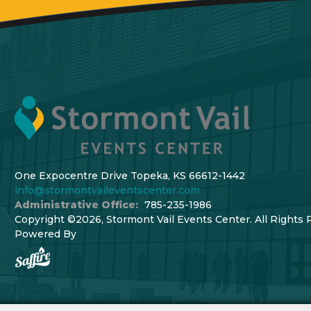
One Expocentre Drive Topeka, KS 66612-1442
info@stormontvaileventscenter.com
Administrative Office:
785-235-1986
Copyright ©2026, Stormont Vail Events Center. All Rights 
Powered By