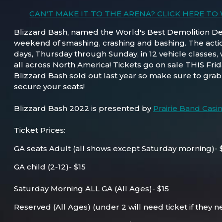
CAN'T MAKE IT TO THE ARENA? CLICK HERE TO
Blizzard Bash, named the World's Best Demolition Derb
weekend of smashing, crashing and bashing. The action
days, Thursday through Sunday, in 12 vehicle classes, 
all across North America! Tickets go on sale THIS Frid
Blizzard Bash sold out last year so make sure to grab 
secure your seats!
Blizzard Bash 2022 is presented by
Prairie Band Casi
Ticket Prices:
GA seats Adult (all shows except Saturday morning)- 
GA child (2-12)- $15
Saturday Morning ALL GA (All Ages)- $15
Reserved (All Ages) (under 2 will need ticket if they n