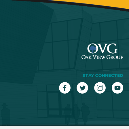
STAY CONNECTED