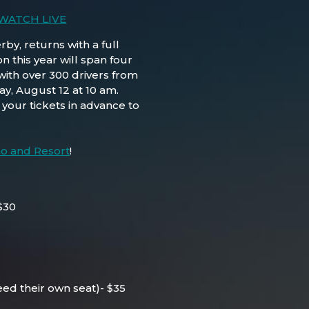
 WATCH LIVE
y, returns with a full
 this year will span four
with over 300 drivers from
ay, August 12 at 10 am.
your tickets in advance to
no and Resort
!
$30
eed their own seat)- $35