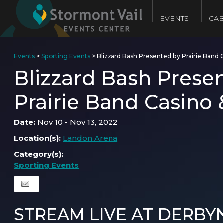
EVENTS
CAB
Events
>
Sporting Events
>
Blizzard Bash Presented by Prairie Band 
Blizzard Bash Prese
Prairie Band Casino 
Date:
Nov 10 - Nov 13, 2022
Location(s):
Landon Arena
Category(s):
Sporting Events
STREAM LIVE AT DERBY