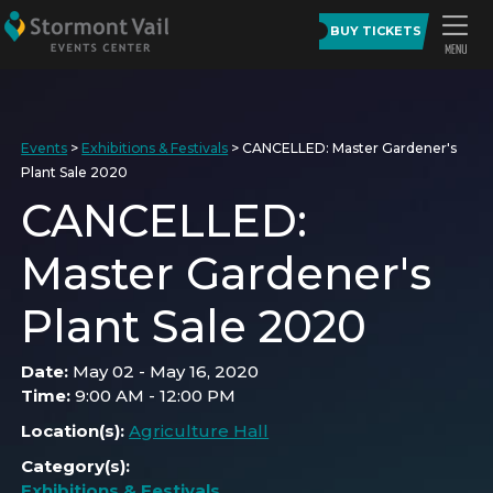
BUY TICKETS
Events
>
Exhibitions & Festivals
>
CANCELLED: Master Gardener's
Plant Sale 2020
CANCELLED:
Master Gardener's
Plant Sale 2020
Date:
May 02 - May 16, 2020
Time:
9:00 AM - 12:00 PM
Location(s):
Agriculture Hall
Category(s):
Exhibitions & Festivals