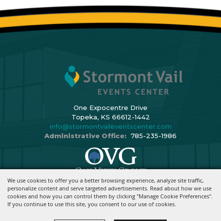
One Expocentre Drive
Topeka, KS 66612-1442
info@stormontvaileventscenter.com
Administrative Office:
785-235-1986
We use cookies to offer you a better browsing experience, analyze site traffic,
Copyright ©2026, Stormont Vail Events Center. All Rights Reserved.
personalize content and serve targeted advertisements. Read about how we use
cookies and how you can control them by clicking "Manage Cookie Preferences".
Powered By
If you continue to use this site, you consent to our use of cookies.