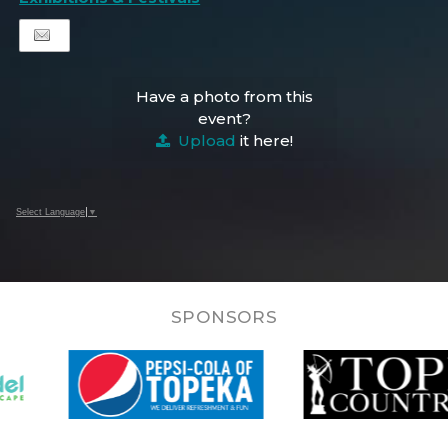
Have a photo from this
event?
Upload
it here!
Select Language
▼
SPONSORS