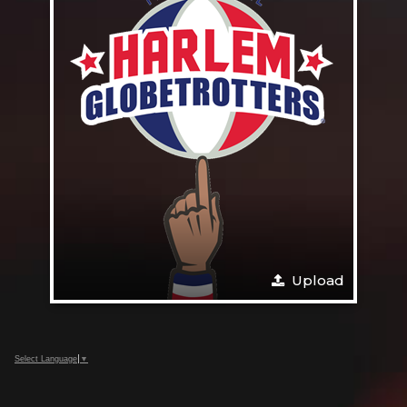
Upload
Select Language
▼