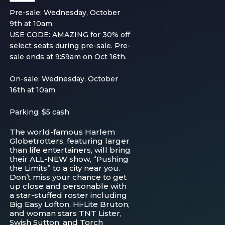
Pre-sale: Wednesday, October
9th at 10am.
USE CODE: AMAZING for 30% off
select seats during pre-sale. Pre-
sale ends at 9:59am on Oct 16th.
On-sale: Wednesday, October
16th at 10am
Parking: $5 cash
The world-famous Harlem
Globetrotters, featuring larger
than life entertainers, will bring
their ALL-NEW show, “Pushing
the Limits” to a city near you.
Don’t miss your chance to get
up close and personable with
a star-stuffed roster including
Big Easy Lofton, Hi-Lite Bruton,
and woman stars TNT Lister,
Swish Sutton, and Torch