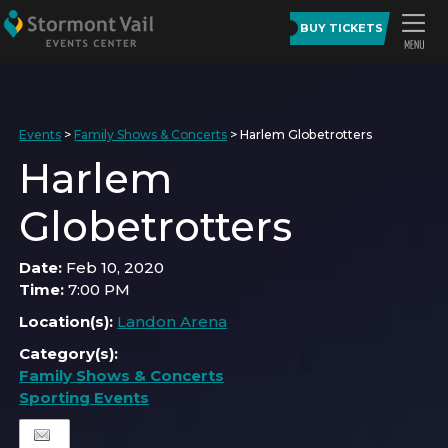
BUY TICKETS
Events
>
Family Shows & Concerts
>
Harlem Globetrotters
Harlem
Globetrotters
Date:
Feb 10, 2020
Time:
7:00 PM
Location(s):
Landon Arena
Category(s):
Family Shows & Concerts
Sporting Events