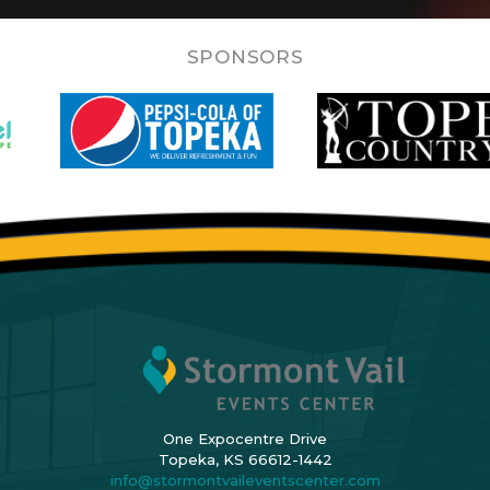
SPONSORS
One Expocentre Drive
Topeka, KS 66612-1442
info@stormontvaileventscenter.com