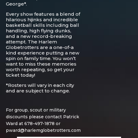
George*.
Every show features a blend of
hilarious hijinks and incredible
basketball skills including ball
handling, high flying dunks,
and a new record-breaking
attempt. The Harlem
Globetrotters are a one-of-a
kind experience putting a new
spin on family time. You won’t
want to miss these memories
worth repeating, so get your
ticket today!
*Rosters will vary in each city
and are subject to change.
For group, scout or military
discounts please contact Patrick
Ward at 678-497-1878 or
pward@harlemglobetrotters.com