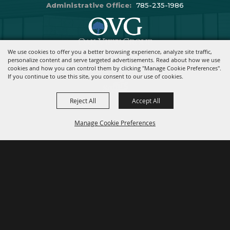
Administrative Office:
785-235-1986
We use cookies to offer you a better browsing experience, analyze site traffic,
Copyright ©2026, Stormont Vail Events Center. All Rights Reserved.
personalize content and serve targeted advertisements. Read about how we use
cookies and how you can control them by clicking "Manage Cookie Preferences".
Powered By
If you continue to use this site, you consent to our use of cookies.
Reject All
Accept All
Manage Cookie Preferences
BACK TO
TOP