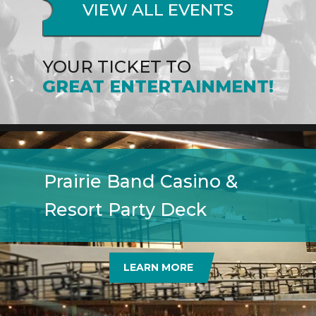
VIEW ALL EVENTS
YOUR TICKET TO
GREAT ENTERTAINMENT!
Prairie Band Casino &
Resort Party Deck
LEARN MORE