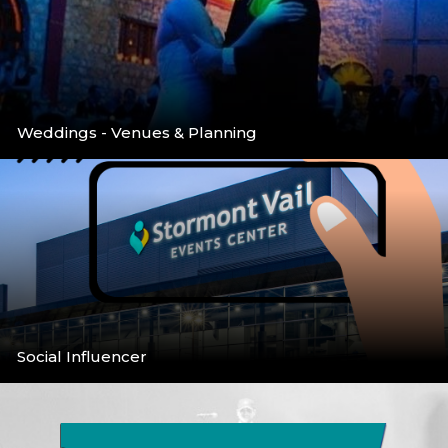
Weddings - Venues & Planning
Venues & Planning
More
Social Influencer
Social Media Call for Bloggers/Infuencers
More