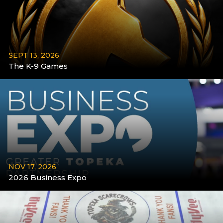
SEPT 13, 2026
The K-9 Games
More
NOV 17, 2026
2026 Business Expo
More