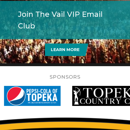
Join The Vail VIP Email
Club
LEARN MORE
SPONSORS