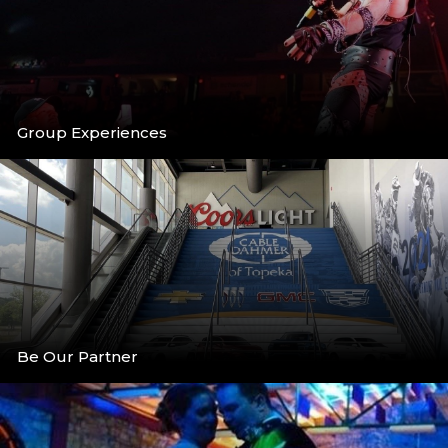
Group Experiences
More
Be Our Partner
More