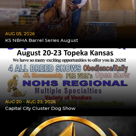
AUG 05, 2026
KS NBHA Barrel Series August
More
AUG 20 - AUG 23, 2026
Capital City Cluster Dog Show
Aug 20 - Aug 23
More