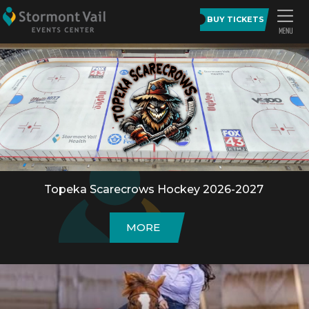
BUY TICKETS
Topeka Scarecrows Hockey 2026-2027
MORE