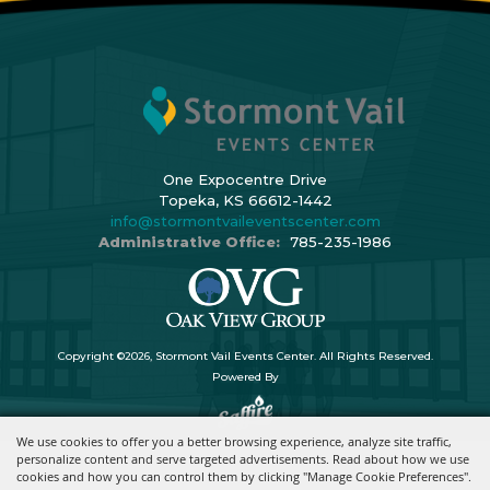
One Expocentre Drive
Topeka, KS 66612-1442
info@stormontvaileventscenter.com
Administrative Office:
785-235-1986
Copyright ©2026, Stormont Vail Events Center. All Rights Reserved.
Powered By
We use cookies to offer you a better browsing experience, analyze site traffic,
personalize content and serve targeted advertisements. Read about how we use
cookies and how you can control them by clicking "Manage Cookie Preferences".