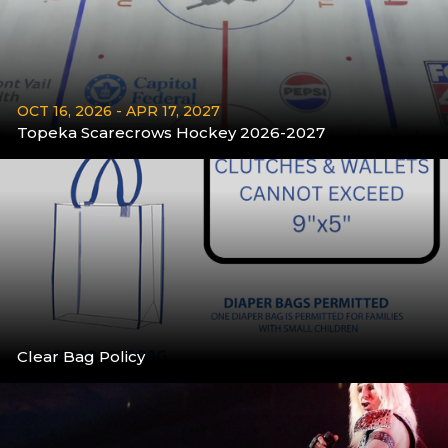
OCT 16, 2026 - APR 17, 2027
Topeka Scarecrows Hockey 2026-2027
More
Clear Bag Policy
More